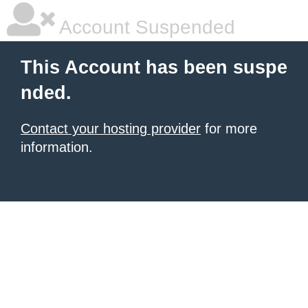
Account Suspended
This Account has been suspe
nded.
Contact your hosting provider
for more
information.