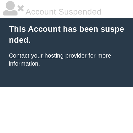
Account Suspended
This Account has been suspe
nded.
Contact your hosting provider
for more
information.