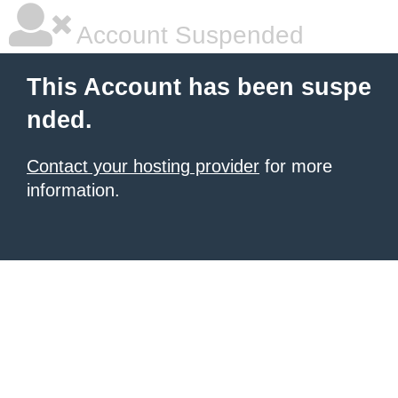
Account Suspended
This Account has been suspe
nded.
Contact your hosting provider
for more
information.