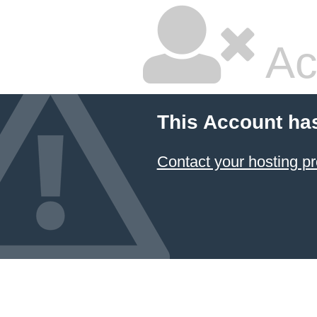
Ac
This Account ha
Contact your hosting pr