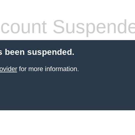
count Suspend
s been suspended.
ovider
for more information.