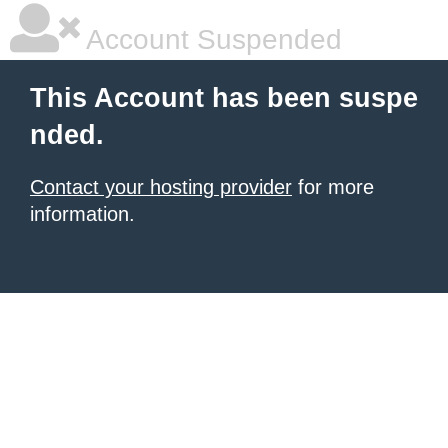
Account Suspended
This Account has been suspe
nded.
Contact your hosting provider
for more
information.