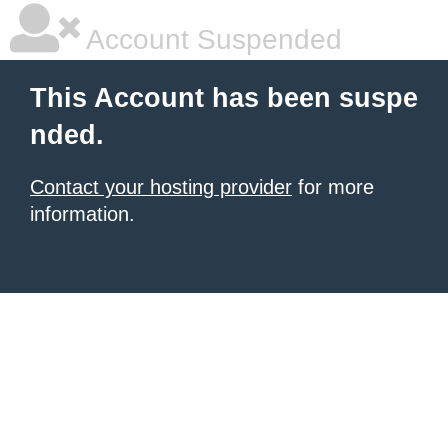
Account Suspended
This Account has been suspe
nded.
Contact your hosting provider
for more
information.